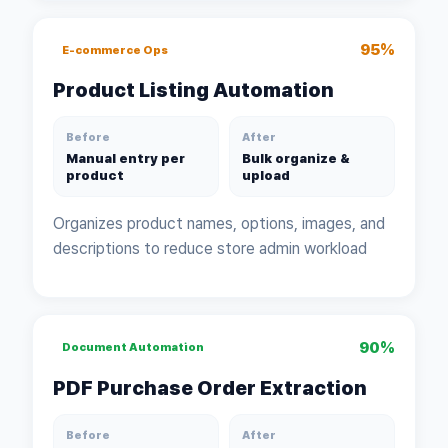
95%
E-commerce Ops
Product Listing Automation
Before
After
Manual entry per
Bulk organize &
product
upload
Organizes product names, options, images, and
descriptions to reduce store admin workload
90%
Document Automation
PDF Purchase Order Extraction
Before
After