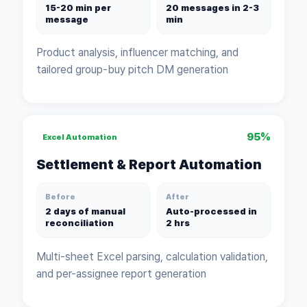
15-20 min per
20 messages in 2-3
message
min
Product analysis, influencer matching, and
tailored group-buy pitch DM generation
95%
Excel Automation
Settlement & Report Automation
Before
After
2 days of manual
Auto-processed in
reconciliation
2 hrs
Multi-sheet Excel parsing, calculation validation,
and per-assignee report generation