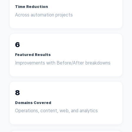
Time Reduction
Across automation projects
6
Featured Results
Improvements with Before/After breakdowns
8
Domains Covered
Operations, content, web, and analytics