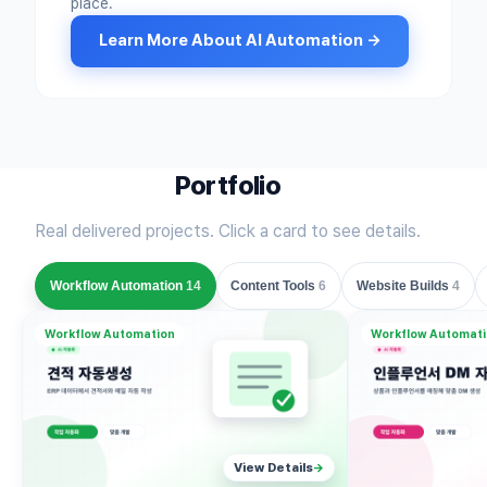
place.
Learn More About AI Automation →
Portfolio
Real delivered projects. Click a card to see details.
Workflow Automation
14
Content Tools
6
Website Builds
4
Workflow Automation
Workflow Automat
View Details
→