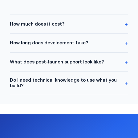
+
How much does it cost?
+
How long does development take?
+
What does post-launch support look like?
Do I need technical knowledge to use what you
+
build?