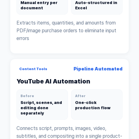
Manual entry per
Auto-structured in
document
Excel
Extracts items, quantities, and amounts from
PDF/image purchase orders to eliminate input
errors
Pipeline Automated
Content Tools
YouTube AI Automation
Before
After
Script, scenes, and
One-click
editing done
production flow
separately
Connects script, prompts, images, video,
subtitles, and compositing into a single product-