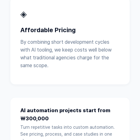
◈
Affordable Pricing
By combining short development cycles
with AI tooling, we keep costs well below
what traditional agencies charge for the
same scope.
AI automation projects start from
₩300,000
Turn repetitive tasks into custom automation.
See pricing, process, and case studies in one