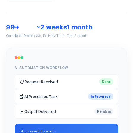
99+
~2 weeks
1 month
Completed Projects
Avg. Delivery Time
Free Support
AI AUTOMATION WORKFLOW
📋
Request Received
Done
🤖
AI Processes Task
In Progress
📄
Output Delivered
Pending
Hours saved this month