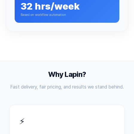
32 hrs/week
Based on workflow automation
Why Lapin?
Fast delivery, fair pricing, and results we stand behind.
⚡