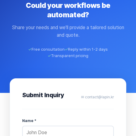
Could your workflows be
automated?
Share your needs and we'll provide a tailored solution
and quote.
✓
Free consultation
✓
Reply within 1-2 days
✓
Transparent pricing
Submit Inquiry
✉ contact@lapin.kr
Name *