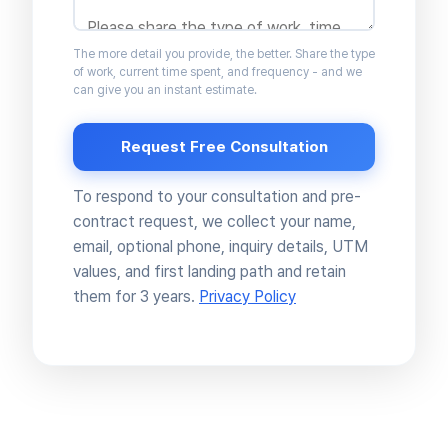
The more detail you provide, the better. Share the type
of work, current time spent, and frequency - and we
can give you an instant estimate.
Request Free Consultation
To respond to your consultation and pre-
contract request, we collect your name,
email, optional phone, inquiry details, UTM
values, and first landing path and retain
them for 3 years.
Privacy Policy