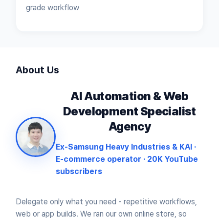
grade workflow
About Us
AI Automation & Web
Development
Specialist
Agency
Ex-Samsung Heavy Industries & KAI ·
E-commerce operator · 20K YouTube
subscribers
Delegate only what you need - repetitive workflows,
web or app builds.
We ran our own online store, so