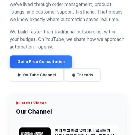
we've lived through order management, product
listings, and customer support firsthand.
That means
we know exactly where automation saves real time.
We build faster than traditional outsourcing, within
your budget.
On YouTube, we share how we approach
automation - openly.
Get a Free Consultation
▶ YouTube Channel
@ Threads
▶
Latest Videos
Our Channel
여러 엑셀 파일 넣었더니, 클로드가