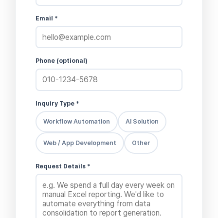
Email *
Phone (optional)
Inquiry Type *
Workflow Automation
AI Solution
Web / App Development
Other
Request Details *