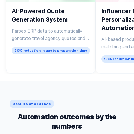
AI-Powered Quote
Influencer
Generation System
Personaliz
Automatio
Parses ERP data to automatically
generate travel agency quotes and
AI-based produ
draft personalized client emails
matching and a
90% reduction in quote preparation time
of personalize
93% reduction i
Results at a Glance
Automation outcomes by the
numbers