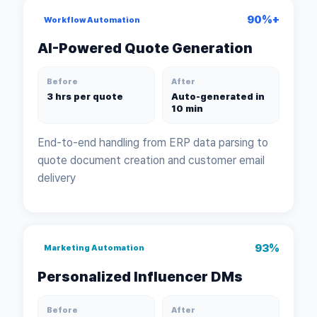
90%+
Workflow Automation
AI-Powered Quote Generation
Before
After
3 hrs per quote
Auto-generated in
10 min
End-to-end handling from ERP data parsing to
quote document creation and customer email
delivery
93%
Marketing Automation
Personalized Influencer DMs
Before
After