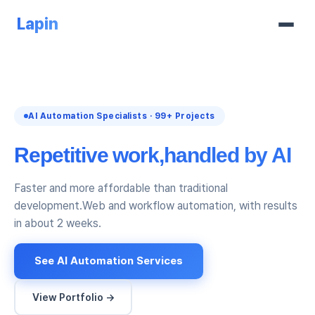
Lapin
AI Automation Specialists · 99+ Projects
Repetitive work,
handled by AI
Faster and more affordable than traditional
development.
Web and workflow automation, with results
in about 2 weeks.
See AI Automation Services
View Portfolio →