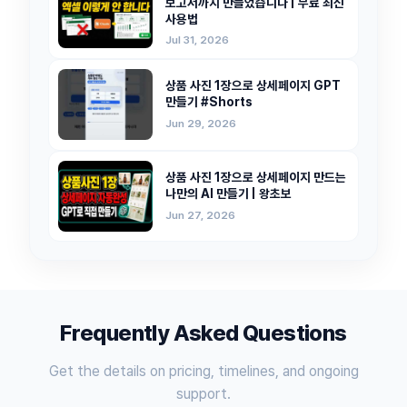
보고서까지 만들었습니다 | 무료 최신
사용법
Jul 31, 2026
상품 사진 1장으로 상세페이지 GPT
만들기 #Shorts
Jun 29, 2026
상품 사진 1장으로 상세페이지 만드는
나만의 AI 만들기 | 왕초보
Jun 27, 2026
Frequently Asked Questions
Get the details on pricing, timelines, and ongoing
support.