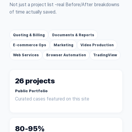
Not just a project list -
real Before/After breakdowns
of time actually saved.
Quoting & Billing
Documents & Reports
E-commerce Ops
Marketing
Video Production
Web Services
Browser Automation
TradingView
26 projects
Public Portfolio
Curated cases featured on this site
80-95%