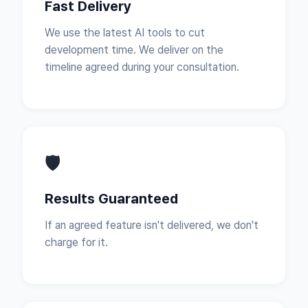
Fast Delivery
We use the latest AI tools to cut
development time. We deliver on the
timeline agreed during your consultation.
🛡
Results Guaranteed
If an agreed feature isn't delivered, we don't
charge for it.